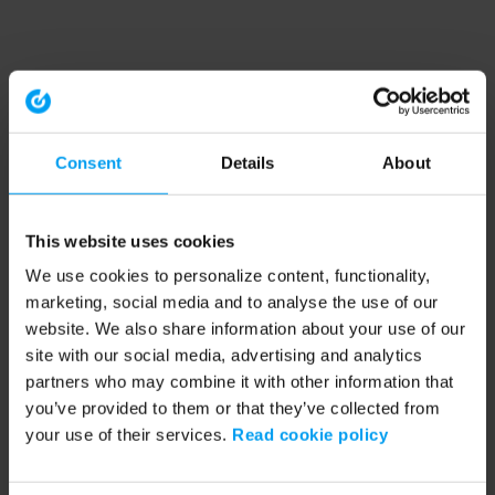
Consent
Details
About
This website uses cookies
We use cookies to personalize content, functionality,
marketing, social media and to analyse the use of our
website. We also share information about your use of our
site with our social media, advertising and analytics
partners who may combine it with other information that
you’ve provided to them or that they’ve collected from
your use of their services.
Read cookie policy
Application error: a client-side exception has occurred (see the