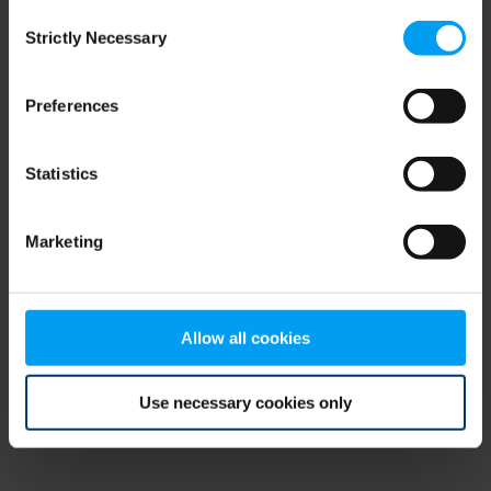
Consent
browser console for more information)
.
Strictly Necessary
Selection
Preferences
Statistics
Marketing
Allow all cookies
Use necessary cookies only