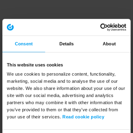
Consent
Details
About
This website uses cookies
We use cookies to personalize content, functionality,
marketing, social media and to analyse the use of our
website. We also share information about your use of our
site with our social media, advertising and analytics
partners who may combine it with other information that
you’ve provided to them or that they’ve collected from
your use of their services.
Read cookie policy
Application error: a client-side exception has occurred (see the