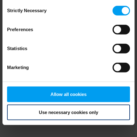
Consent
browser console for more information)
.
Strictly Necessary
Selection
Preferences
Statistics
Marketing
Allow all cookies
Use necessary cookies only