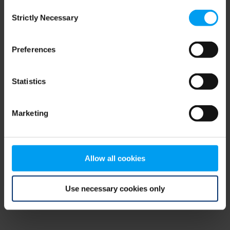
Consent
browser console for more information)
.
Strictly Necessary
Selection
Preferences
Statistics
Marketing
Allow all cookies
Use necessary cookies only