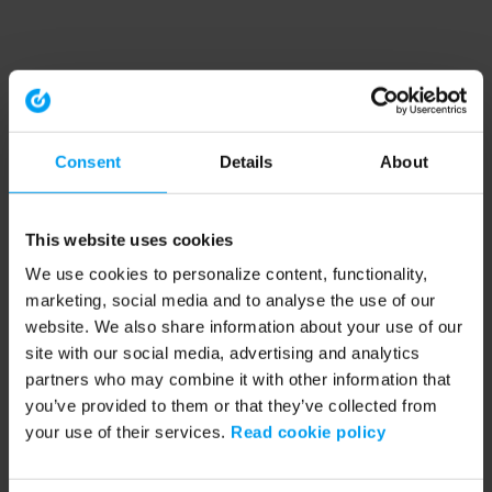
Consent
Details
About
This website uses cookies
We use cookies to personalize content, functionality,
marketing, social media and to analyse the use of our
website. We also share information about your use of our
site with our social media, advertising and analytics
partners who may combine it with other information that
you’ve provided to them or that they’ve collected from
your use of their services.
Read cookie policy
Application error: a client-side exception has occurred (see the