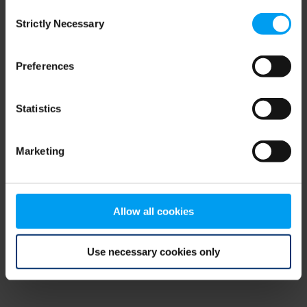
Consent
browser console for more information)
.
Strictly Necessary
Selection
Preferences
Statistics
Marketing
Allow all cookies
Use necessary cookies only