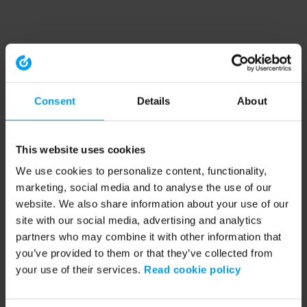
Consent
Details
About
This website uses cookies
We use cookies to personalize content, functionality,
marketing, social media and to analyse the use of our
website. We also share information about your use of our
site with our social media, advertising and analytics
partners who may combine it with other information that
you’ve provided to them or that they’ve collected from
your use of their services.
Read cookie policy
Application error: a client-side exception has occurred (see the