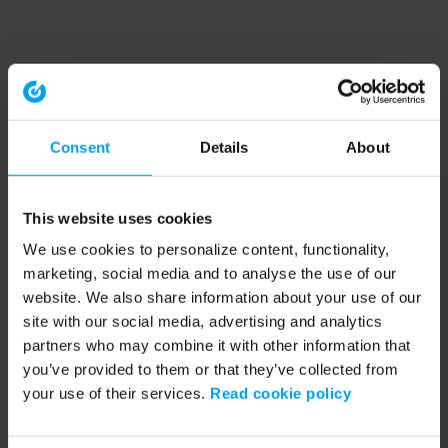
Consent
Details
About
This website uses cookies
We use cookies to personalize content, functionality,
marketing, social media and to analyse the use of our
website. We also share information about your use of our
site with our social media, advertising and analytics
partners who may combine it with other information that
you’ve provided to them or that they’ve collected from
your use of their services.
Read cookie policy
Application error: a client-side exception has occurred (see the