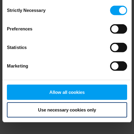
Consent
browser console for more information)
.
Strictly Necessary
Selection
Preferences
Statistics
Marketing
Allow all cookies
Use necessary cookies only