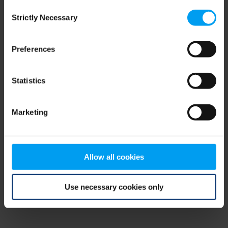
Consent
browser console for more information)
.
Strictly Necessary
Selection
Preferences
Statistics
Marketing
Allow all cookies
Use necessary cookies only