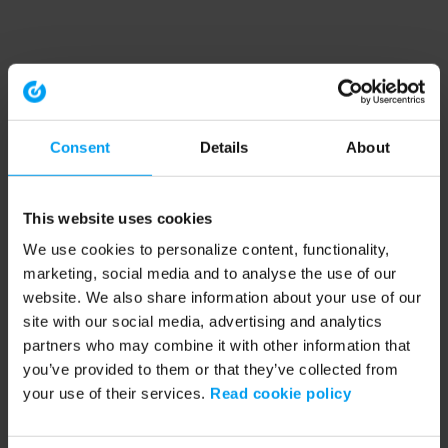
Consent
Details
About
This website uses cookies
We use cookies to personalize content, functionality,
marketing, social media and to analyse the use of our
website. We also share information about your use of our
site with our social media, advertising and analytics
partners who may combine it with other information that
you’ve provided to them or that they’ve collected from
your use of their services.
Read cookie policy
Application error: a client-side exception has occurred (see the