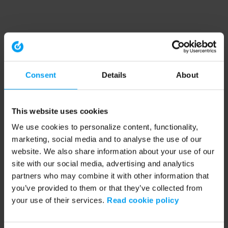
Consent
Details
About
This website uses cookies
We use cookies to personalize content, functionality,
marketing, social media and to analyse the use of our
website. We also share information about your use of our
site with our social media, advertising and analytics
partners who may combine it with other information that
you’ve provided to them or that they’ve collected from
your use of their services.
Read cookie policy
Application error: a client-side exception has occurred (see the