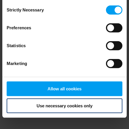
Consent
browser console for more information)
.
Strictly Necessary
Selection
Preferences
Statistics
Marketing
Allow all cookies
Use necessary cookies only