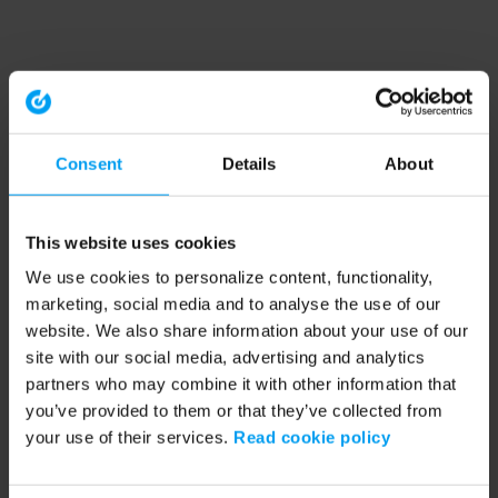
Consent
Details
About
This website uses cookies
We use cookies to personalize content, functionality,
marketing, social media and to analyse the use of our
website. We also share information about your use of our
site with our social media, advertising and analytics
partners who may combine it with other information that
you’ve provided to them or that they’ve collected from
your use of their services.
Read cookie policy
Application error: a client-side exception has occurred (see the