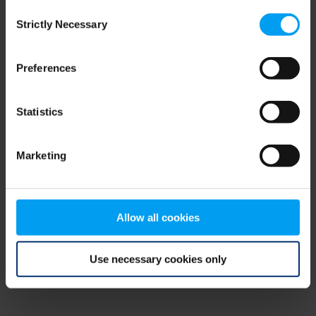
Consent
browser console for more information)
.
Strictly Necessary
Selection
Preferences
Statistics
Marketing
Allow all cookies
Use necessary cookies only