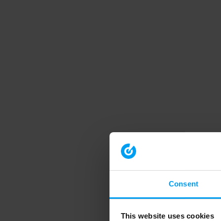
Consent
This website uses cookies