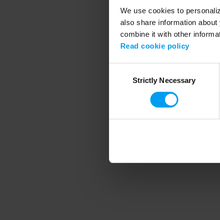
We use cookies to personalize
also share information about 
combine it with other informa
Application error
Read cookie policy
Consent
Strictly Necessary
Selection