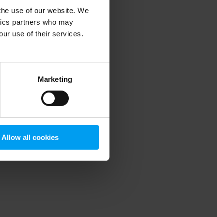
 the use of our website. We
ytics partners who may
our use of their services.
 more information)
.
Marketing
Allow all cookies