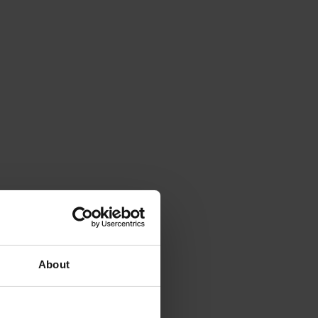
About