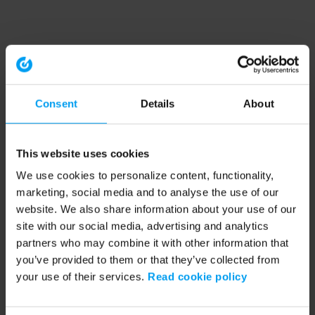
Consent
Details
About
This website uses cookies
We use cookies to personalize content, functionality,
marketing, social media and to analyse the use of our
website. We also share information about your use of our
site with our social media, advertising and analytics
partners who may combine it with other information that
you’ve provided to them or that they’ve collected from
your use of their services.
Read cookie policy
Application error: a client-side exception has occurred (see the