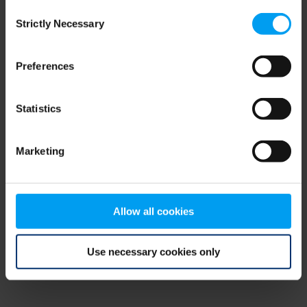
Consent
browser console for more information)
.
Strictly Necessary
Selection
Preferences
Statistics
Marketing
Allow all cookies
Use necessary cookies only