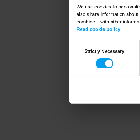
We use cookies to personalize
also share information about 
combine it with other informa
Application error
Read cookie policy
Consent
Strictly Necessary
Selection