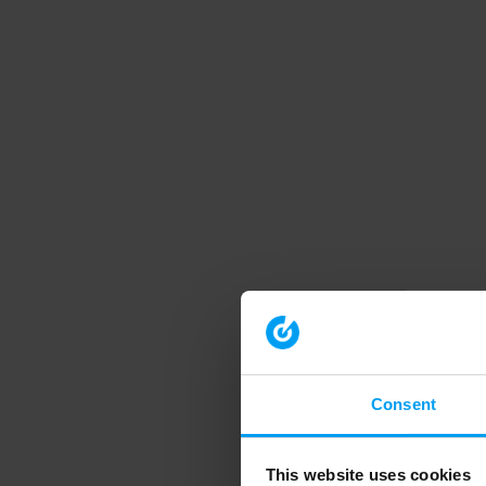
Consent
This website uses cookies