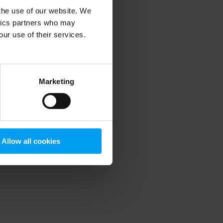
 the use of our website. We
ytics partners who may
our use of their services.
 more information)
.
Marketing
Allow all cookies