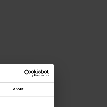
About