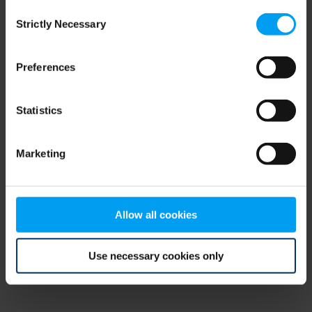
Consent
browser console for more information)
.
Strictly Necessary
Selection
Preferences
Statistics
Marketing
Allow all cookies
Use necessary cookies only