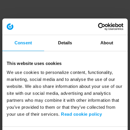
Consent
Details
About
This website uses cookies
We use cookies to personalize content, functionality,
marketing, social media and to analyse the use of our
website. We also share information about your use of our
site with our social media, advertising and analytics
partners who may combine it with other information that
you’ve provided to them or that they’ve collected from
your use of their services.
Read cookie policy
Application error: a client-side exception has occurred (see the