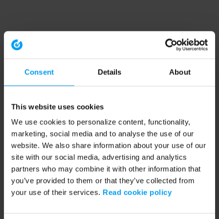
Consent
Details
About
This website uses cookies
We use cookies to personalize content, functionality,
marketing, social media and to analyse the use of our
website. We also share information about your use of our
site with our social media, advertising and analytics
partners who may combine it with other information that
you’ve provided to them or that they’ve collected from
your use of their services.
Read cookie policy
Application error: a client-side exception has occurred (see the