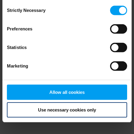
Consent
browser console for more information)
.
Strictly Necessary
Selection
Preferences
Statistics
Marketing
Allow all cookies
Use necessary cookies only