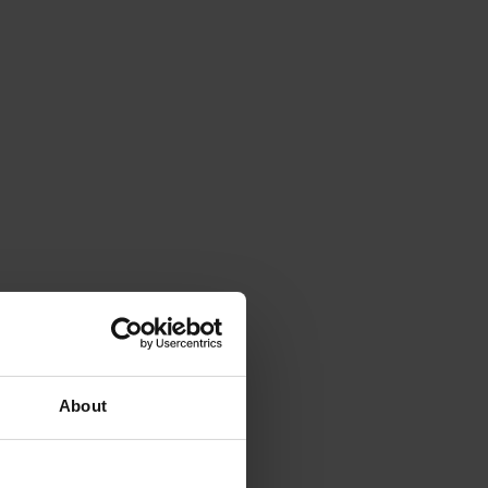
About