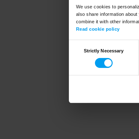
We use cookies to personalize
also share information about 
combine it with other informa
Application error
Read cookie policy
Consent
Strictly Necessary
Selection