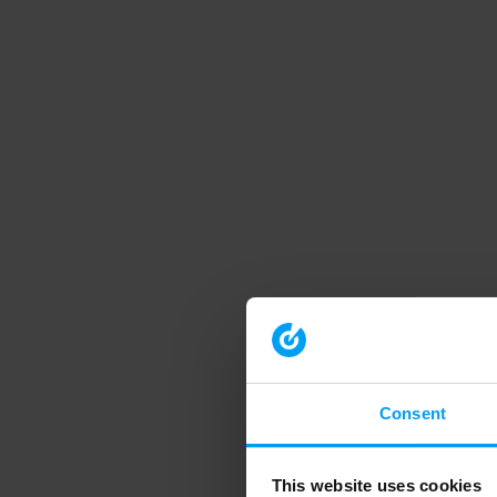
Consent
This website uses cookies