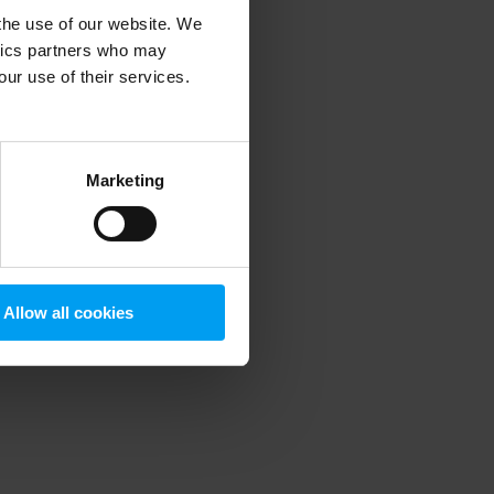
 the use of our website. We
ytics partners who may
our use of their services.
 more information)
.
Marketing
Allow all cookies