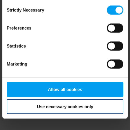
Consent
browser console for more information)
.
Strictly Necessary
Selection
Preferences
Statistics
Marketing
Allow all cookies
Use necessary cookies only