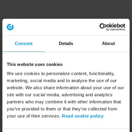
Consent
Details
About
This website uses cookies
We use cookies to personalize content, functionality,
marketing, social media and to analyse the use of our
website. We also share information about your use of our
site with our social media, advertising and analytics
partners who may combine it with other information that
you’ve provided to them or that they’ve collected from
your use of their services.
Read cookie policy
Application error: a client-side exception has occurred (see the