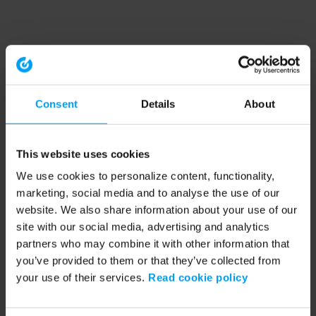
Consent
Details
About
This website uses cookies
We use cookies to personalize content, functionality,
marketing, social media and to analyse the use of our
website. We also share information about your use of our
site with our social media, advertising and analytics
partners who may combine it with other information that
you’ve provided to them or that they’ve collected from
your use of their services.
Read cookie policy
Application error: a client-side exception has occurred (see the