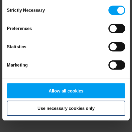
Consent
browser console for more information)
.
Strictly Necessary
Selection
Preferences
Statistics
Marketing
Allow all cookies
Use necessary cookies only