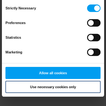
Consent
browser console for more information)
.
Strictly Necessary
Selection
Preferences
Statistics
Marketing
Allow all cookies
Use necessary cookies only