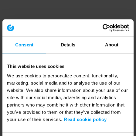
Consent
Details
About
This website uses cookies
We use cookies to personalize content, functionality,
marketing, social media and to analyse the use of our
website. We also share information about your use of our
site with our social media, advertising and analytics
partners who may combine it with other information that
you’ve provided to them or that they’ve collected from
your use of their services.
Read cookie policy
Application error: a client-side exception has occurred (see the