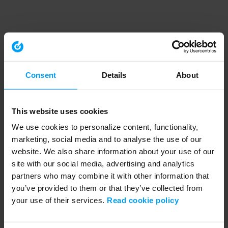
Consent
Details
About
This website uses cookies
We use cookies to personalize content, functionality,
marketing, social media and to analyse the use of our
website. We also share information about your use of our
site with our social media, advertising and analytics
partners who may combine it with other information that
you’ve provided to them or that they’ve collected from
your use of their services.
Read cookie policy
Application error: a client-side exception has occurred (see the