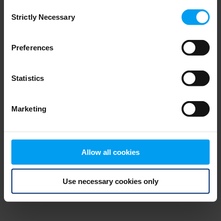
Consent
browser console for more information)
.
Strictly Necessary
Selection
Preferences
Statistics
Marketing
Allow all cookies
Use necessary cookies only