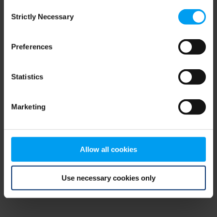
Consent
browser console for more information)
.
Strictly Necessary
Selection
Preferences
Statistics
Marketing
Allow all cookies
Use necessary cookies only