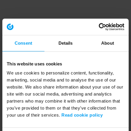
Consent
Details
About
This website uses cookies
We use cookies to personalize content, functionality,
marketing, social media and to analyse the use of our
website. We also share information about your use of our
site with our social media, advertising and analytics
partners who may combine it with other information that
you’ve provided to them or that they’ve collected from
your use of their services.
Read cookie policy
Application error: a client-side exception has occurred (see the