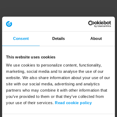
Consent
Details
About
This website uses cookies
We use cookies to personalize content, functionality,
marketing, social media and to analyse the use of our
website. We also share information about your use of our
site with our social media, advertising and analytics
partners who may combine it with other information that
you’ve provided to them or that they’ve collected from
your use of their services.
Read cookie policy
Application error: a client-side exception has occurred (see the