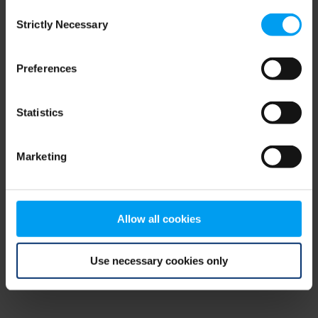
Consent
browser console for more information)
.
Strictly Necessary
Selection
Preferences
Statistics
Marketing
Allow all cookies
Use necessary cookies only