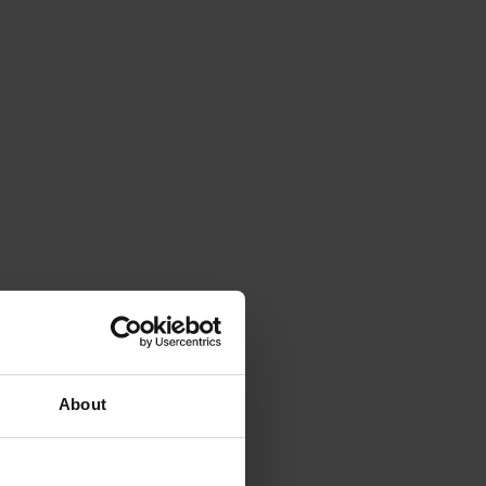
About