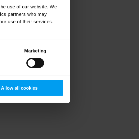
 the use of our website. We
ytics partners who may
our use of their services.
 more information)
.
Marketing
Allow all cookies