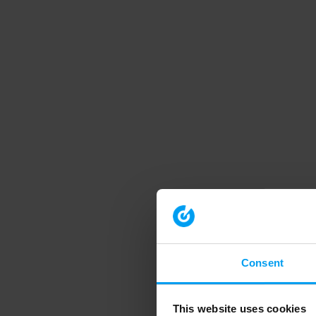
Consent
This website uses cookies