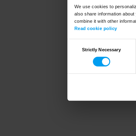
We use cookies to personalize
also share information about 
combine it with other informa
Application error
Read cookie policy
Consent
Strictly Necessary
Selection