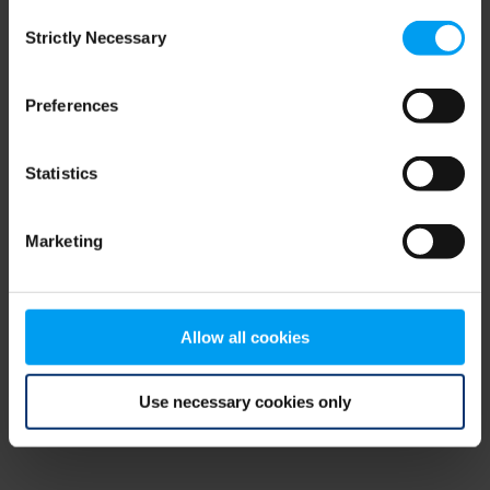
Consent
browser console for more information)
.
Strictly Necessary
Selection
Preferences
Statistics
Marketing
Allow all cookies
Use necessary cookies only