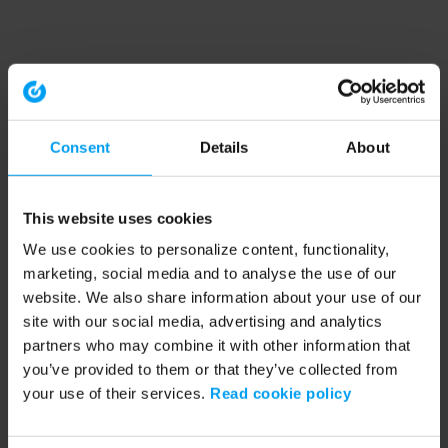
Consent
Details
About
This website uses cookies
We use cookies to personalize content, functionality,
marketing, social media and to analyse the use of our
website. We also share information about your use of our
site with our social media, advertising and analytics
partners who may combine it with other information that
you’ve provided to them or that they’ve collected from
your use of their services.
Read cookie policy
Application error: a client-side exception has occurred (see the