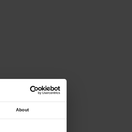
About