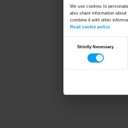
We use cookies to personalize
also share information about 
combine it with other informa
Application error
Read cookie policy
Consent
Strictly Necessary
Selection