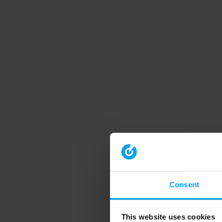
Consent
This website uses cookies