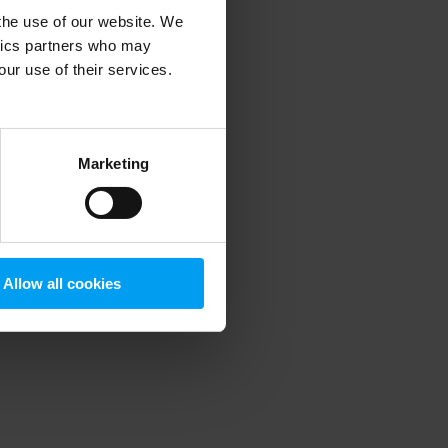
 the use of our website. We
ytics partners who may
our use of their services.
 more information)
.
Marketing
Allow all cookies