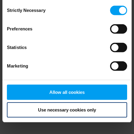
Consent
browser console for more information)
.
Strictly Necessary
Selection
Preferences
Statistics
Marketing
Allow all cookies
Use necessary cookies only