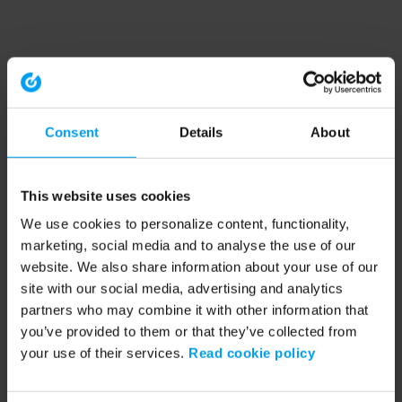
Consent
Details
About
This website uses cookies
We use cookies to personalize content, functionality,
marketing, social media and to analyse the use of our
website. We also share information about your use of our
site with our social media, advertising and analytics
partners who may combine it with other information that
you’ve provided to them or that they’ve collected from
your use of their services.
Read cookie policy
Application error: a client-side exception has occurred (see the