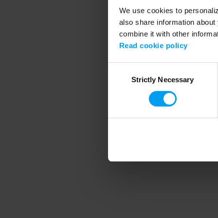
We use cookies to personalize
also share information about 
combine it with other informa
Application error
Read cookie policy
Consent
Strictly Necessary
Selection