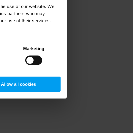
 the use of our website. We
ytics partners who may
our use of their services.
 more information)
.
Marketing
Allow all cookies