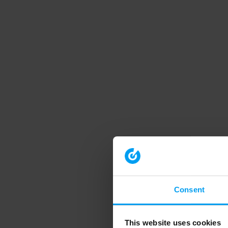
Consent
This website uses cookies