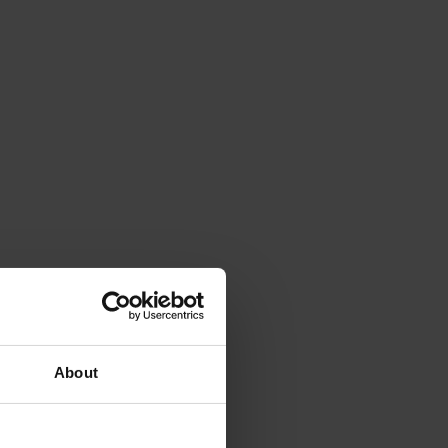
About