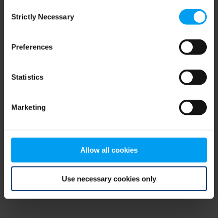
Consent
browser console for more information)
.
Strictly Necessary
Selection
Preferences
Statistics
Marketing
Allow all cookies
Use necessary cookies only