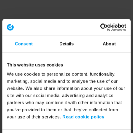
Consent
Details
About
This website uses cookies
We use cookies to personalize content, functionality,
marketing, social media and to analyse the use of our
website. We also share information about your use of our
site with our social media, advertising and analytics
partners who may combine it with other information that
you’ve provided to them or that they’ve collected from
your use of their services.
Read cookie policy
Application error: a client-side exception has occurred (see the