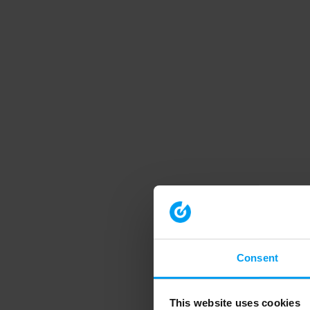
Consent
This website uses cookies