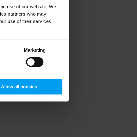
 the use of our website. We
ytics partners who may
our use of their services.
 more information)
.
Marketing
Allow all cookies