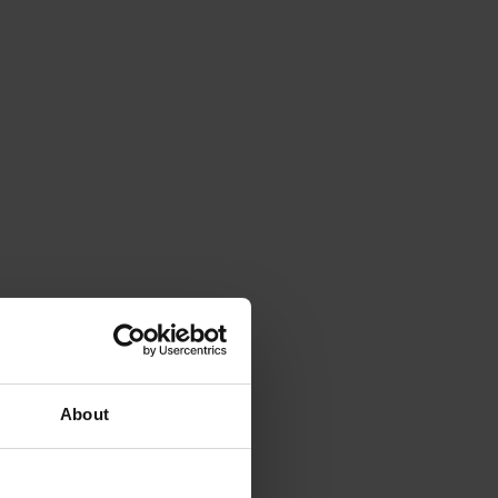
About