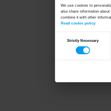
We use cookies to personalize
also share information about 
combine it with other informa
Application error
Read cookie policy
Consent
Strictly Necessary
Selection