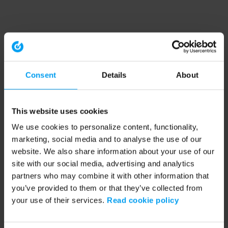
Consent
Details
About
This website uses cookies
We use cookies to personalize content, functionality,
marketing, social media and to analyse the use of our
website. We also share information about your use of our
site with our social media, advertising and analytics
partners who may combine it with other information that
you’ve provided to them or that they’ve collected from
your use of their services.
Read cookie policy
Application error: a client-side exception has occurred (see the