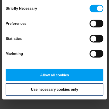
Consent
browser console for more information)
.
Strictly Necessary
Selection
Preferences
Statistics
Marketing
Allow all cookies
Use necessary cookies only