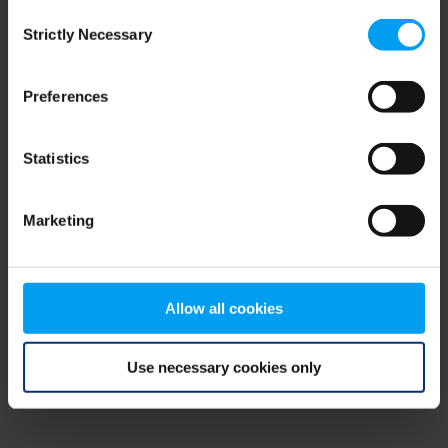
Consent
browser console for more information)
.
Strictly Necessary
Selection
Preferences
Statistics
Marketing
Allow all cookies
Use necessary cookies only