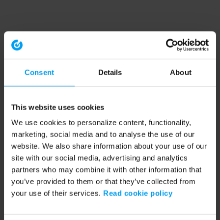
Consent
Details
About
This website uses cookies
We use cookies to personalize content, functionality,
marketing, social media and to analyse the use of our
website. We also share information about your use of our
site with our social media, advertising and analytics
partners who may combine it with other information that
you’ve provided to them or that they’ve collected from
your use of their services.
Read cookie policy
Application error: a client-side exception has occurred (see the