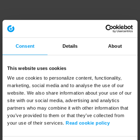
Consent
Details
About
This website uses cookies
We use cookies to personalize content, functionality,
marketing, social media and to analyse the use of our
website. We also share information about your use of our
site with our social media, advertising and analytics
partners who may combine it with other information that
you’ve provided to them or that they’ve collected from
your use of their services.
Read cookie policy
Application error: a client-side exception has occurred (see the