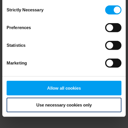
Consent
browser console for more information)
.
Strictly Necessary
Selection
Preferences
Statistics
Marketing
Allow all cookies
Use necessary cookies only