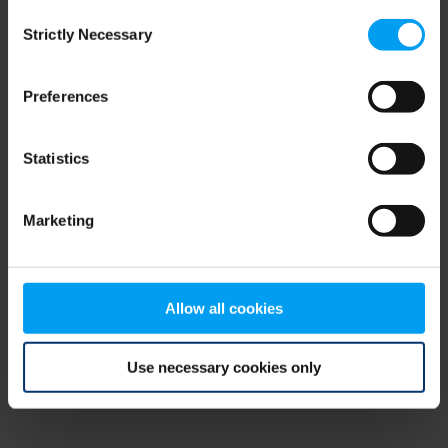
Consent
browser console for more information)
.
Strictly Necessary
Selection
Preferences
Statistics
Marketing
Allow all cookies
Use necessary cookies only