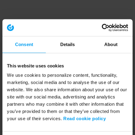
Consent
Details
About
This website uses cookies
We use cookies to personalize content, functionality,
marketing, social media and to analyse the use of our
website. We also share information about your use of our
site with our social media, advertising and analytics
partners who may combine it with other information that
you’ve provided to them or that they’ve collected from
your use of their services.
Read cookie policy
Application error: a client-side exception has occurred (see the