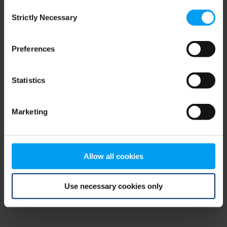
Consent
browser console for more information)
.
Strictly Necessary
Selection
Preferences
Statistics
Marketing
Allow all cookies
Use necessary cookies only