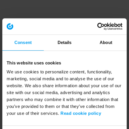
Consent
Details
About
This website uses cookies
We use cookies to personalize content, functionality,
marketing, social media and to analyse the use of our
website. We also share information about your use of our
site with our social media, advertising and analytics
partners who may combine it with other information that
you’ve provided to them or that they’ve collected from
your use of their services.
Read cookie policy
Application error: a client-side exception has occurred (see the