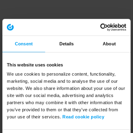
Consent
Details
About
This website uses cookies
We use cookies to personalize content, functionality,
marketing, social media and to analyse the use of our
website. We also share information about your use of our
site with our social media, advertising and analytics
partners who may combine it with other information that
you’ve provided to them or that they’ve collected from
your use of their services.
Read cookie policy
Application error: a client-side exception has occurred (see the