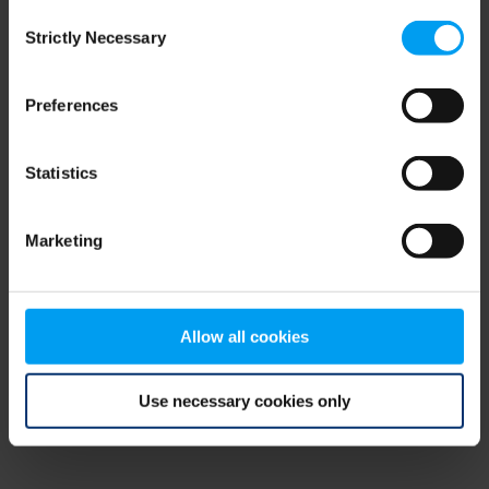
Consent
browser console for more information)
.
Strictly Necessary
Selection
Preferences
Statistics
Marketing
Allow all cookies
Use necessary cookies only