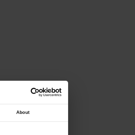
About