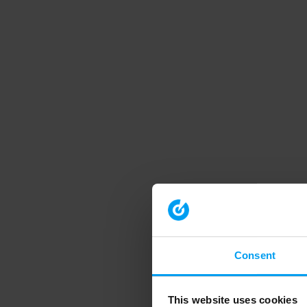
Consent
This website uses cookies