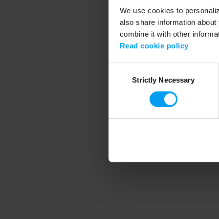
We use cookies to personalize
also share information about 
combine it with other informa
Application error
Read cookie policy
Consent
Strictly Necessary
Selection