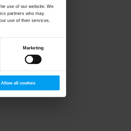
 the use of our website. We
ytics partners who may
our use of their services.
 more information)
.
Marketing
Allow all cookies