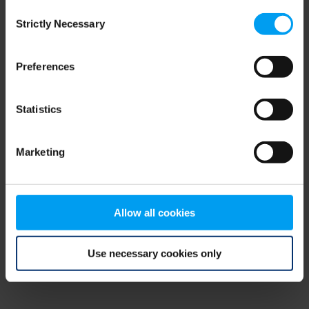
Consent
browser console for more information)
.
Strictly Necessary
Selection
Preferences
Statistics
Marketing
Allow all cookies
Use necessary cookies only