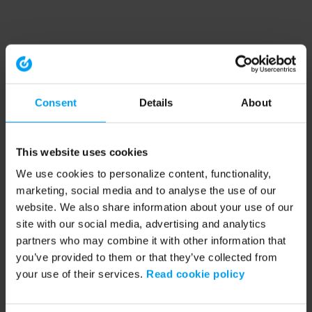
Consent
Details
About
This website uses cookies
We use cookies to personalize content, functionality,
marketing, social media and to analyse the use of our
website. We also share information about your use of our
site with our social media, advertising and analytics
partners who may combine it with other information that
you’ve provided to them or that they’ve collected from
your use of their services.
Read cookie policy
Application error: a client-side exception has occurred (see the