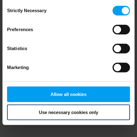
Consent
browser console for more information)
.
Strictly Necessary
Selection
Preferences
Statistics
Marketing
Allow all cookies
Use necessary cookies only