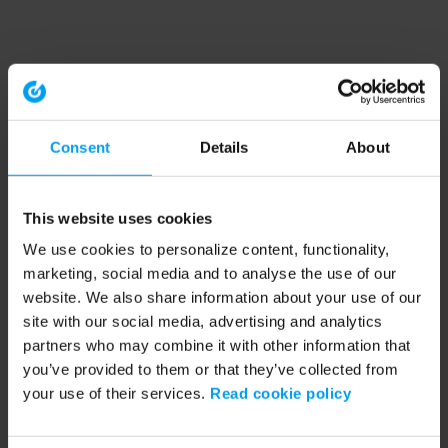
Consent
Details
About
This website uses cookies
We use cookies to personalize content, functionality,
marketing, social media and to analyse the use of our
website. We also share information about your use of our
site with our social media, advertising and analytics
partners who may combine it with other information that
you’ve provided to them or that they’ve collected from
your use of their services.
Read cookie policy
Application error: a client-side exception has occurred (see the