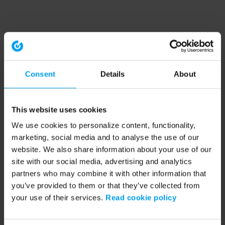
Consent
Details
About
This website uses cookies
We use cookies to personalize content, functionality,
marketing, social media and to analyse the use of our
website. We also share information about your use of our
site with our social media, advertising and analytics
partners who may combine it with other information that
you’ve provided to them or that they’ve collected from
your use of their services.
Read cookie policy
Application error: a client-side exception has occurred (see the