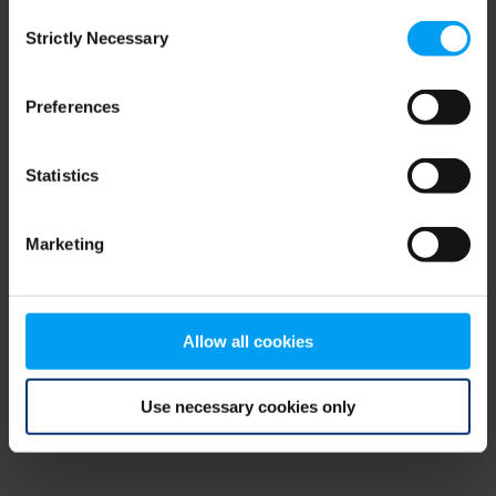
Consent
browser console for more information)
.
Strictly Necessary
Selection
Preferences
Statistics
Marketing
Allow all cookies
Use necessary cookies only