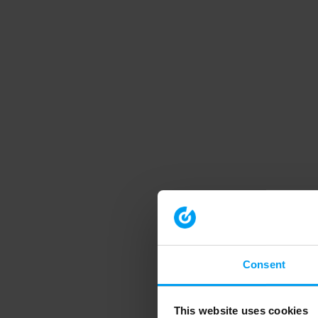
Consent
This website uses cookies