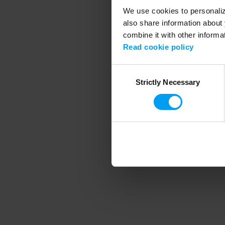
We use cookies to personalize
also share information about 
combine it with other informa
Application error
Read cookie policy
Consent
Strictly Necessary
Selection