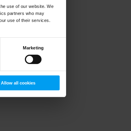
 the use of our website. We
ytics partners who may
our use of their services.
 more information)
.
Marketing
Allow all cookies