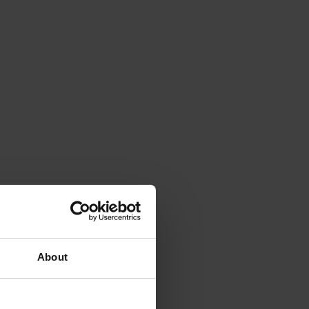
About