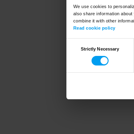
We use cookies to personalize
also share information about 
combine it with other informa
Application error
Read cookie policy
Consent
Strictly Necessary
Selection