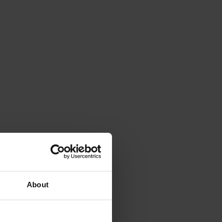
About