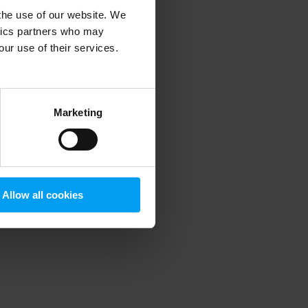
 the use of our website. We
ytics partners who may
our use of their services.
 more information)
.
Marketing
Allow all cookies