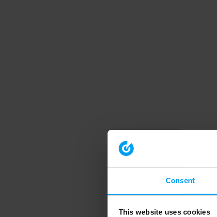
Consent
This website uses cookies