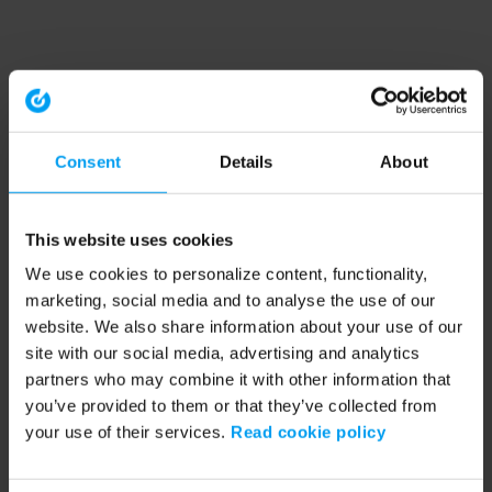
Consent
Details
About
This website uses cookies
We use cookies to personalize content, functionality,
marketing, social media and to analyse the use of our
website. We also share information about your use of our
site with our social media, advertising and analytics
partners who may combine it with other information that
you’ve provided to them or that they’ve collected from
your use of their services.
Read cookie policy
Application error: a client-side exception has occurred (see the