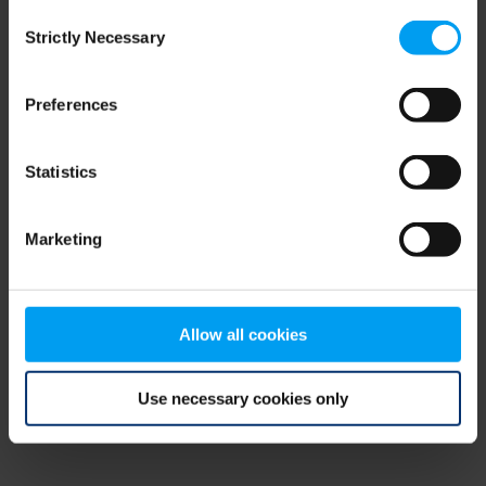
Consent
browser console for more information)
.
Strictly Necessary
Selection
Preferences
Statistics
Marketing
Allow all cookies
Use necessary cookies only