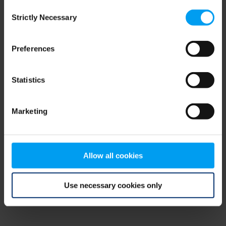
Consent
browser console for more information)
.
Strictly Necessary
Selection
Preferences
Statistics
Marketing
Allow all cookies
Use necessary cookies only