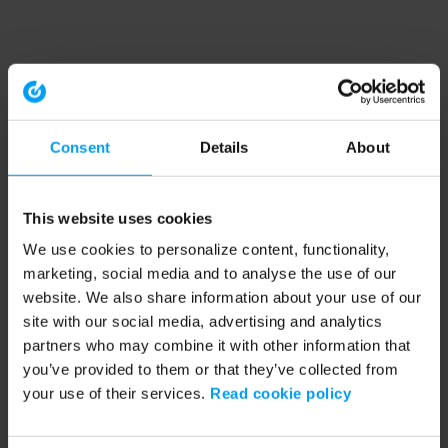
Consent
Details
About
This website uses cookies
We use cookies to personalize content, functionality,
marketing, social media and to analyse the use of our
website. We also share information about your use of our
site with our social media, advertising and analytics
partners who may combine it with other information that
you’ve provided to them or that they’ve collected from
your use of their services.
Read cookie policy
Application error: a client-side exception has occurred (see the