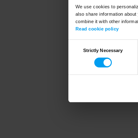
We use cookies to personalize
also share information about 
combine it with other informa
Application error
Read cookie policy
Consent
Strictly Necessary
Selection