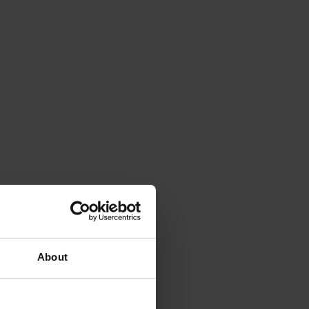
About