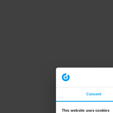
Consent
This website uses cookies