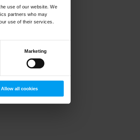
 the use of our website. We
ytics partners who may
our use of their services.
 more information)
.
Marketing
Allow all cookies