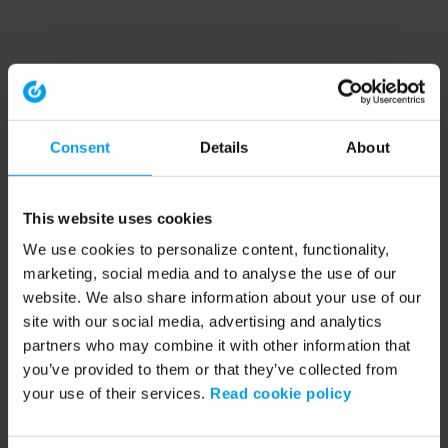
Consent
Details
About
This website uses cookies
We use cookies to personalize content, functionality,
marketing, social media and to analyse the use of our
website. We also share information about your use of our
site with our social media, advertising and analytics
partners who may combine it with other information that
you’ve provided to them or that they’ve collected from
your use of their services.
Read cookie policy
Application error: a client-side exception has occurred (see the