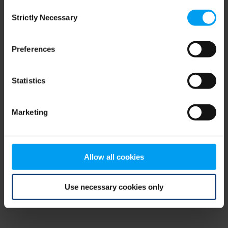
Consent
browser console for more information)
.
Strictly Necessary
Selection
Preferences
Statistics
Marketing
Allow all cookies
Use necessary cookies only