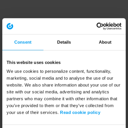
Consent
Details
About
This website uses cookies
We use cookies to personalize content, functionality,
marketing, social media and to analyse the use of our
website. We also share information about your use of our
site with our social media, advertising and analytics
partners who may combine it with other information that
you’ve provided to them or that they’ve collected from
your use of their services.
Read cookie policy
Application error: a client-side exception has occurred (see the