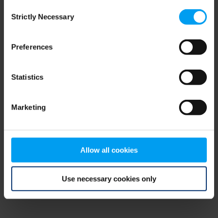
Consent
browser console for more information)
.
Strictly Necessary
Selection
Preferences
Statistics
Marketing
Allow all cookies
Use necessary cookies only