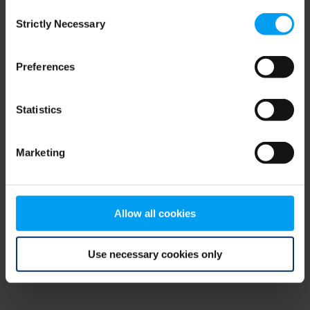
Consent
browser console for more information)
.
Strictly Necessary
Selection
Preferences
Statistics
Marketing
Allow all cookies
Use necessary cookies only