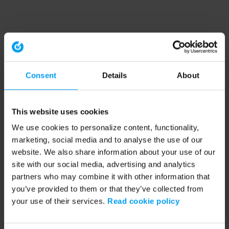
Consent
Details
About
This website uses cookies
We use cookies to personalize content, functionality,
marketing, social media and to analyse the use of our
website. We also share information about your use of our
site with our social media, advertising and analytics
partners who may combine it with other information that
you’ve provided to them or that they’ve collected from
your use of their services.
Read cookie policy
Application error: a client-side exception has occurred (see the