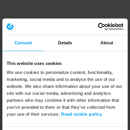
Consent
Details
About
This website uses cookies
We use cookies to personalize content, functionality,
marketing, social media and to analyse the use of our
website. We also share information about your use of our
site with our social media, advertising and analytics
partners who may combine it with other information that
you’ve provided to them or that they’ve collected from
your use of their services.
Read cookie policy
Application error: a client-side exception has occurred (see the