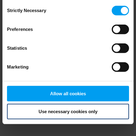
Consent
browser console for more information)
.
Strictly Necessary
Selection
Preferences
Statistics
Marketing
Allow all cookies
Use necessary cookies only