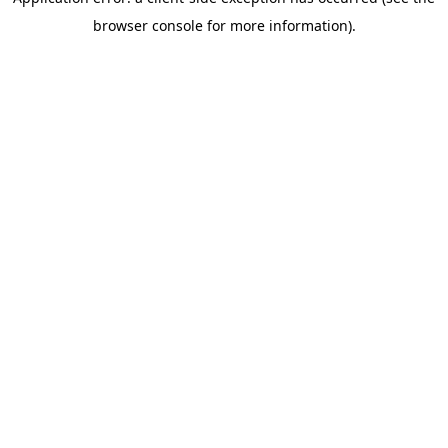
browser console for more information)
.