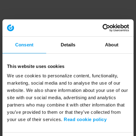
Consent
Details
About
This website uses cookies
We use cookies to personalize content, functionality,
marketing, social media and to analyse the use of our
website. We also share information about your use of our
site with our social media, advertising and analytics
partners who may combine it with other information that
you’ve provided to them or that they’ve collected from
your use of their services.
Read cookie policy
Application error: a client-side exception has occurred (see the