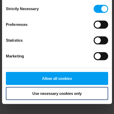
Consent
browser console for more information)
.
Strictly Necessary
Selection
Preferences
Statistics
Marketing
Allow all cookies
Use necessary cookies only