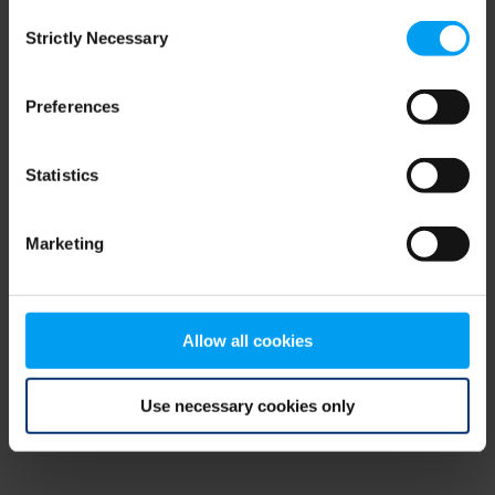
Consent
browser console for more information)
.
Strictly Necessary
Selection
Preferences
Statistics
Marketing
Allow all cookies
Use necessary cookies only