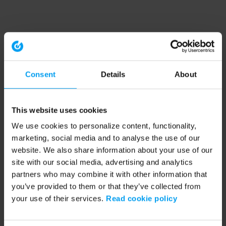
Consent
Details
About
This website uses cookies
We use cookies to personalize content, functionality,
marketing, social media and to analyse the use of our
website. We also share information about your use of our
site with our social media, advertising and analytics
partners who may combine it with other information that
you’ve provided to them or that they’ve collected from
your use of their services.
Read cookie policy
Application error: a client-side exception has occurred (see the