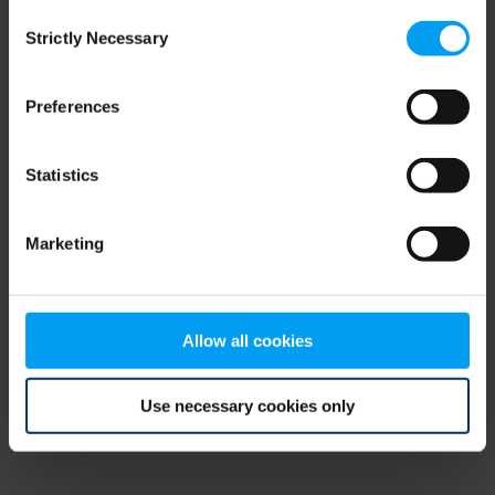
Consent
browser console for more information)
.
Strictly Necessary
Selection
Preferences
Statistics
Marketing
Allow all cookies
Use necessary cookies only