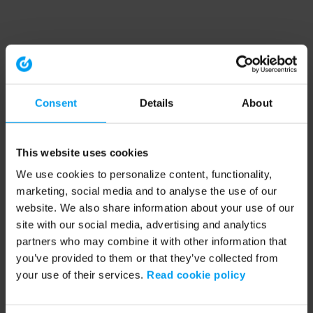
Consent
Details
About
This website uses cookies
We use cookies to personalize content, functionality,
marketing, social media and to analyse the use of our
website. We also share information about your use of our
site with our social media, advertising and analytics
partners who may combine it with other information that
you’ve provided to them or that they’ve collected from
your use of their services.
Read cookie policy
Application error: a client-side exception has occurred (see the